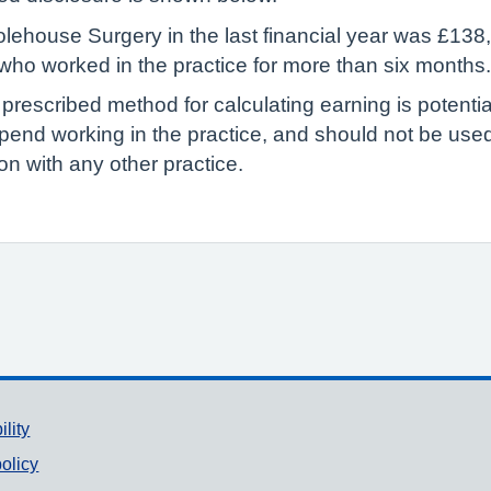
ehouse Surgery in the last financial year was £138,
P who worked in the practice for more than six months.
 prescribed method for calculating earning is potenti
pend working in the practice, and should not be us
n with any other practice.
ility
olicy