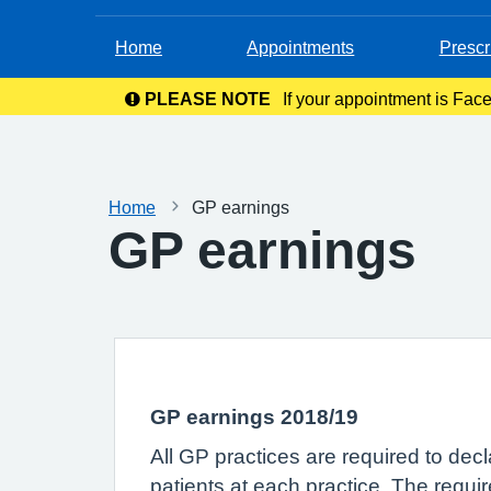
Home
Appointments
Prescr
PLEASE NOTE
If your appointment is Face
in your c
Home
GP earnings
GP earnings
GP earnings 2018/19
All GP practices are required to dec
patients at each practice. The requi