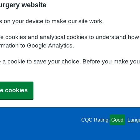
urgery website
s on your device to make our site work.
te cookies and analytical cookies to understand how
rmation to Google Analytics.
e a cookie to save your choice. Before you make yo
e cookies
CQC Rating:
Good
Lang