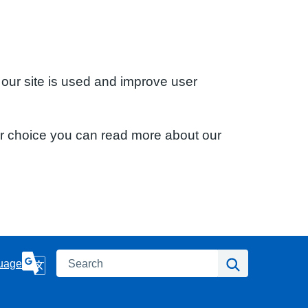
 our site is used and improve user
ur choice you can read more about our
Search
Search
uage