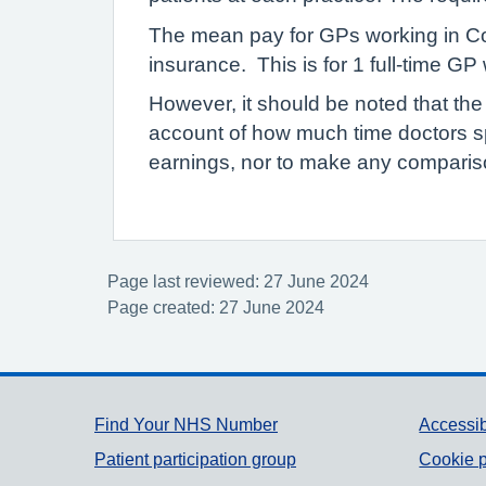
The mean pay for GPs working in Col
insurance. This is for 1 full-time G
However, it should be noted that the
account of how much time doctors s
earnings, nor to make any compariso
Page last reviewed: 27 June 2024
Page created: 27 June 2024
Support links
Find Your NHS Number
Accessib
Patient participation group
Cookie p