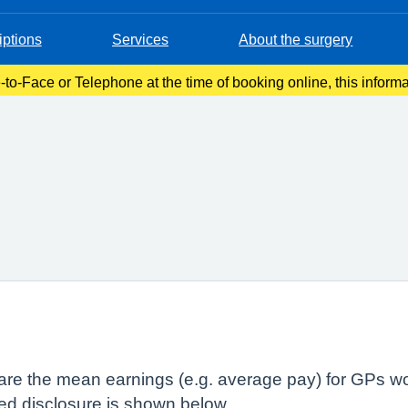
iptions
Services
About the surgery
-to-Face or Telephone at the time of booking online, this inform
onfirmation email. Please make a note of this at the time of book
lare the mean earnings (e.g. average pay) for GPs wo
red disclosure is shown below.