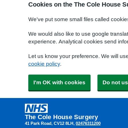
Cookies on the The Cole House S
We've put some small files called cookie
We would also like to use google transla
experience. Analytical cookies send info
Let us know your preference. We will us
cookie policy
.
I'm OK with cookies
Do not us
The Cole House Surgery
41 Park Road
CV12 8LH
02476311200