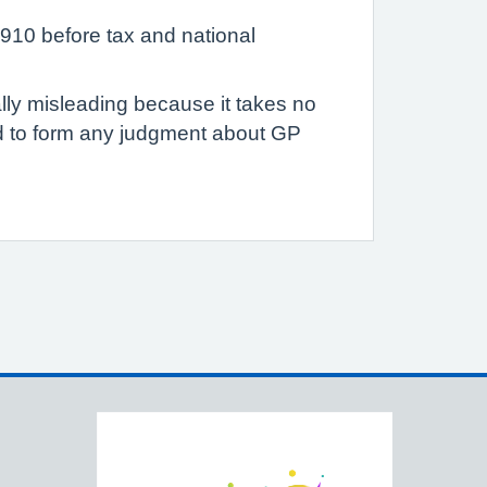
910 before tax and national
ally misleading because it takes no
ed to form any judgment about GP