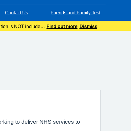
Contact Us
Friends and Family Test
ation is NOT included
Find out more
Dismiss
ing.
rking to deliver NHS services to