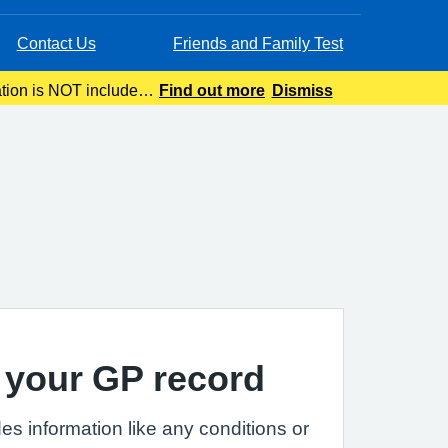
Contact Us
Friends and Family Test
ation is NOT included
Find out more
Dismiss
ing.
 your GP record
es information like any conditions or