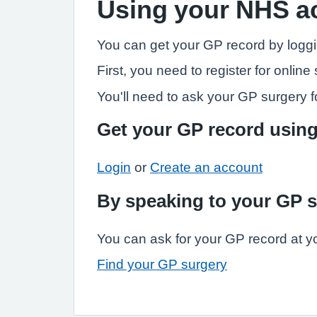
Using your NHS a
You can get your GP record by loggi
First, you need to register for onli
You'll need to ask your GP surgery fo
Get your GP record usin
Login
or
Create an account
By speaking to your GP 
You can ask for your GP record at y
Find your GP surgery