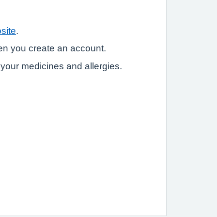
site
.
hen you create an account.
e your medicines and allergies.