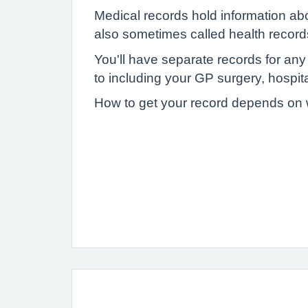
Medical records hold information ab
also sometimes called health record
You'll have separate records for an
to including your GP surgery, hospital
How to get your record depends on wh