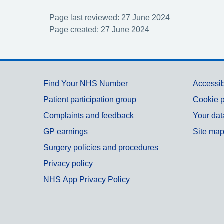
Page last reviewed: 27 June 2024
Page created: 27 June 2024
Support links
Find Your NHS Number
Accessib
Patient participation group
Cookie p
Complaints and feedback
Your dat
GP earnings
Site ma
Surgery policies and procedures
Privacy policy
NHS App Privacy Policy