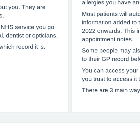
allergies you have an
out you. They are
Most patients will au
s.
information added to
y NHS service you go
2022 onwards. This inc
, dentist or opticians.
appointment notes.
ich record it is.
Some people may als
to their GP record bef
You can access your
you trust to access it 
There are 3 main way