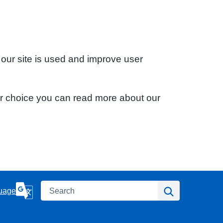
 our site is used and improve user
ur choice you can read more about our
Search
Search
uage