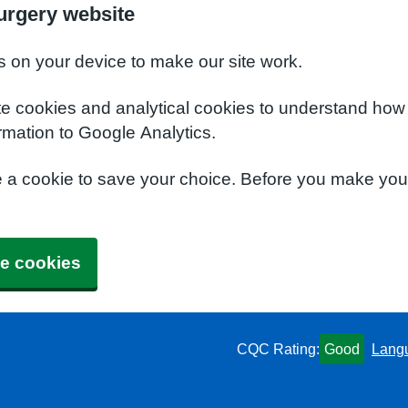
urgery website
s on your device to make our site work.
te cookies and analytical cookies to understand how
rmation to Google Analytics.
e a cookie to save your choice. Before you make yo
e cookies
CQC Rating:
Good
Lang