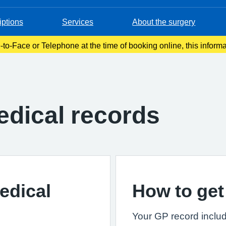
iptions
Services
About the surgery
-to-Face or Telephone at the time of booking online, this inform
onfirmation email. Please make a note of this at the time of book
dical records
edical
How to get
Your GP record includ