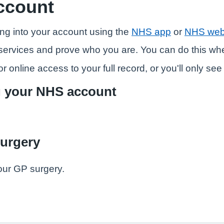
ccount
ng into your account using the
NHS app
or
NHS web
ne services and prove who you are. You can do this w
r online access to your full record, or you'll only se
g your NHS account
surgery
our GP surgery.