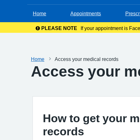
Home
Appointments
Prescr
PLEASE NOTE
If your appointment is Face
in your c
Home
Access your medical records
Access your me
How to get your m
records