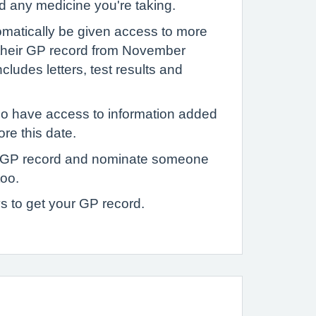
d any medicine you're taking.
tomatically be given access to more
 their GP record from November
ludes letters, test results and
o have access to information added
ore this date.
 GP record and nominate someone
too.
s to get your GP record.