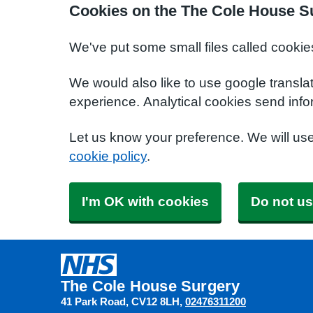
Cookies on the The Cole House S
We've put some small files called cookie
We would also like to use google transla
experience. Analytical cookies send info
Let us know your preference. We will us
cookie policy
.
I'm OK with cookies
Do not us
The Cole House Surgery
41 Park Road
CV12 8LH
02476311200