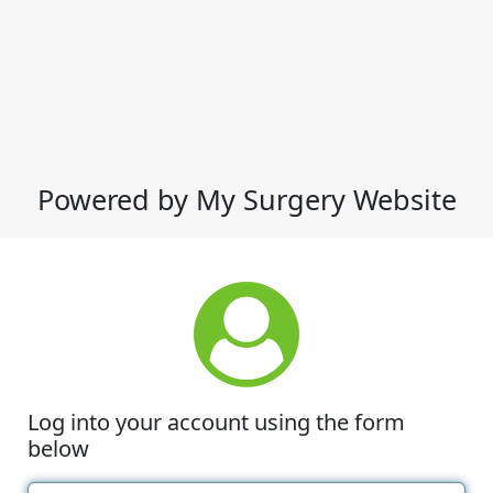
Powered by My Surgery Website
Log into your account using the form
below