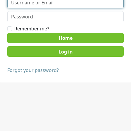
Remember me?
Home
Forgot your password?